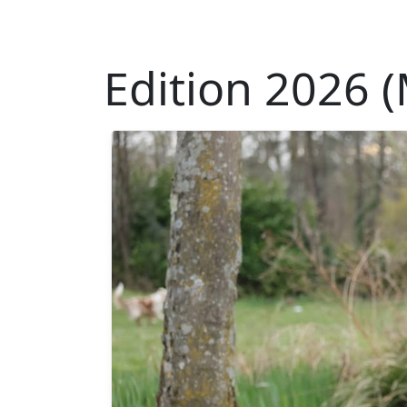
Edition 2026 (