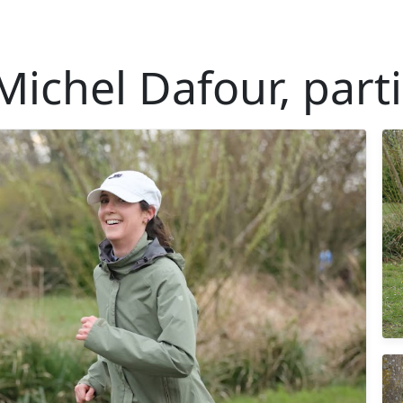
Michel Dafour, parti