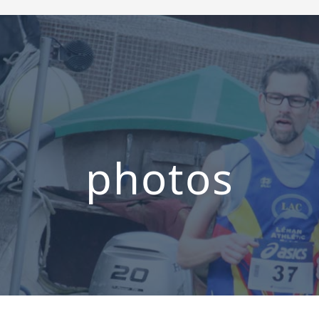
photos